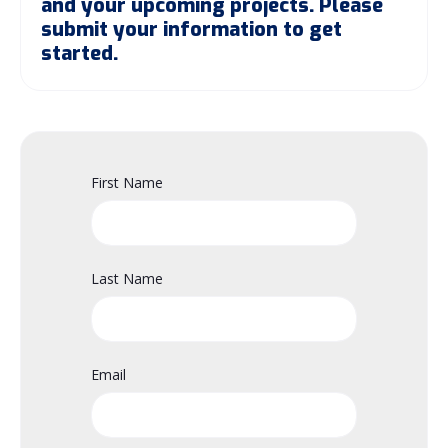
and your upcoming projects. Please
submit your information to get
started.
First Name
Last Name
Email