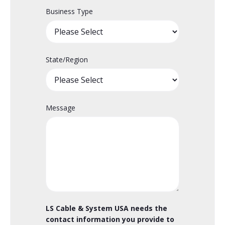
Business Type
State/Region
Message
LS Cable & System USA needs the
contact information you provide to