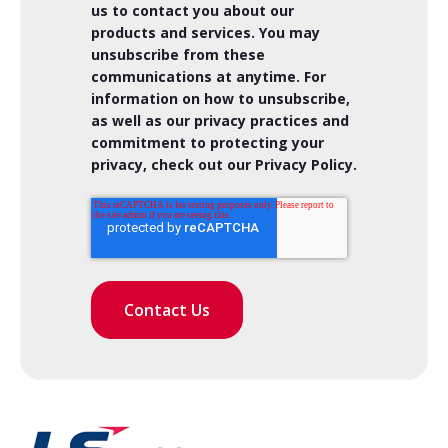
us to contact you about our
products and services. You may
unsubscribe from these
communications at anytime. For
information on how to unsubscribe,
as well as our privacy practices and
commitment to protecting your
privacy, check out our Privacy Policy.