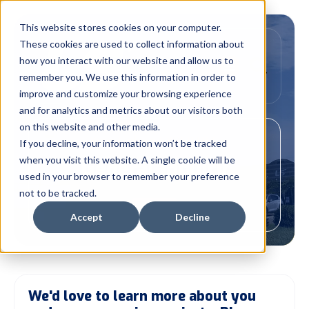
This website stores cookies on your computer.
These cookies are used to collect information about
how you interact with our website and allow us to
remember you. We use this information in order to
improve and customize your browsing experience
and for analytics and metrics about our visitors both
on this website and other media.
Your Link to EXPERTISE
If you decline, your information won’t be tracked
when you visit this website. A single cookie will be
General Inquiry
used in your browser to remember your preference
not to be tracked.
Accept
Decline
We'd love to learn more about you