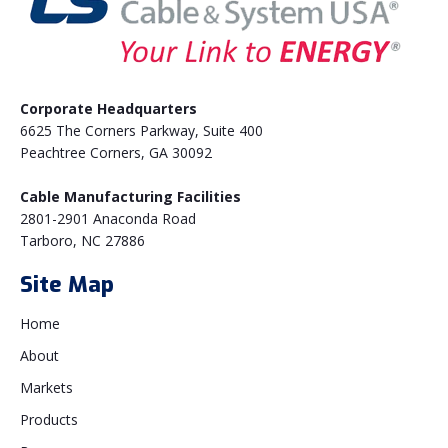
Corporate Headquarters
6625 The Corners Parkway, Suite 400
Peachtree Corners, GA 30092
Cable Manufacturing Facilities
2801-2901 Anaconda Road
Tarboro, NC 27886
Site Map
Home
About
Markets
Products