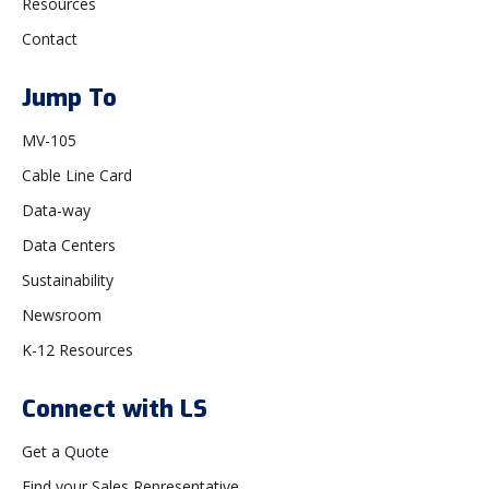
Resources
Contact
Jump To
MV-105
Cable Line Card
Data-way
Data Centers
Sustainability
Newsroom
K-12 Resources
Connect with LS
Get a Quote
Find your Sales Representative