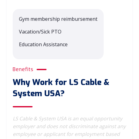
Gym membership reimbursement
Vacation/Sick PTO
Education Assistance
Benefits
Why Work for LS Cable &
System USA?
LS Cable & System USA is an equal opportunity
employer and does not discriminate against any
employee or applicant for employment based