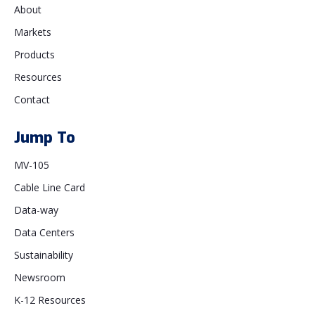
About
Markets
Products
Resources
Contact
Jump To
MV-105
Cable Line Card
Data-way
Data Centers
Sustainability
Newsroom
K-12 Resources