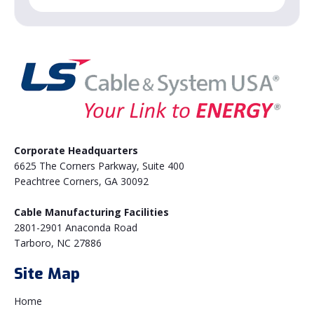
Corporate Headquarters
6625 The Corners Parkway, Suite 400
Peachtree Corners, GA 30092
Cable Manufacturing Facilities
2801-2901 Anaconda Road
Tarboro, NC 27886
Site Map
Home