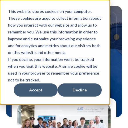
This website stores cookies on your computer.
These cookies are used to collect information about
how you interact with our website and allow us to
remember you. We use this information in order to
improve and customize your browsing experience
and for analytics and metrics about our visitors both
Careers
on this website and other media.
If you decline, your information won’t be tracked
Join
Our Team
when you visit this website. A single cookie will be
used in your browser to remember your preference
not to be tracked.
Accept
Decline