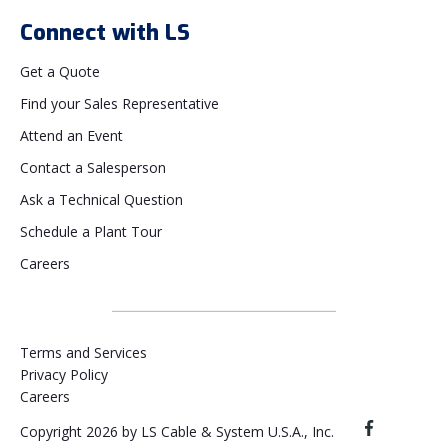
Connect with LS
Get a Quote
Find your Sales Representative
Attend an Event
Contact a Salesperson
Ask a Technical Question
Schedule a Plant Tour
Careers
Terms and Services
Privacy Policy
Careers
Copyright 2026 by LS Cable & System U.S.A., Inc.