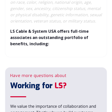
on race, color, religion, national origin, age,
gender, sex, ancestry, citizenship status, mental
or physical disability, genetic information, sexual
orientation, veteran status, or military status.
LS Cable & System USA offers full-time
associates an outstanding portfolio of
benefits, including:
Have more questions about
Working for
LS?
We value the importance of collaboration and