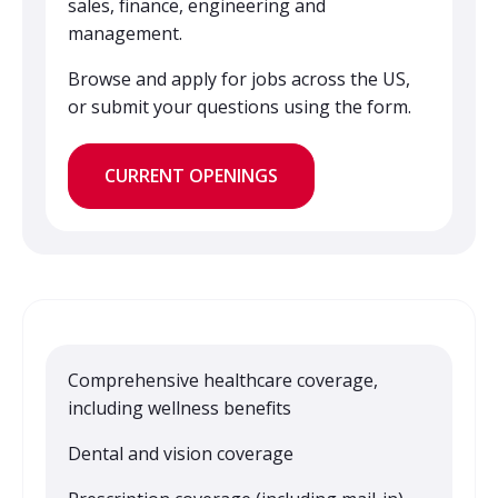
sales, finance, engineering and
management.
Browse and apply for jobs across the US,
or submit your questions using the form.
CURRENT OPENINGS
Comprehensive healthcare coverage,
including wellness benefits
Dental and vision coverage