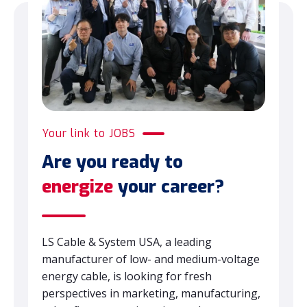
Your link to JOBS
Are you ready to
energize
your career?
LS Cable & System USA, a leading
manufacturer of low- and medium-voltage
energy cable, is looking for fresh
perspectives in marketing, manufacturing,