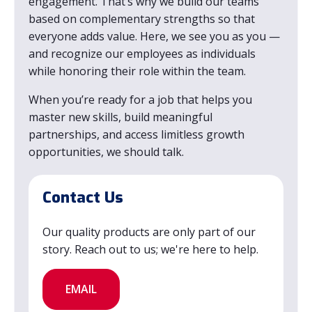
engagement. That’s why we build our teams
based on complementary strengths so that
everyone adds value. Here, we see you as you —
and recognize our employees as individuals
while honoring their role within the team.
When you’re ready for a job that helps you
master new skills, build meaningful
partnerships, and access limitless growth
opportunities, we should talk.
Contact Us
Our quality products are only part of our
story. Reach out to us; we're here to help.
EMAIL