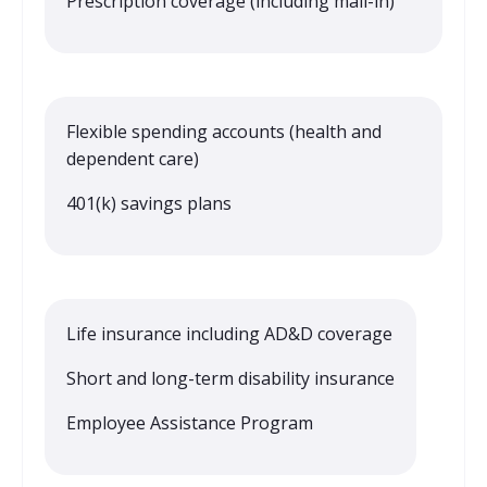
Prescription coverage (including mail-in)
Flexible spending accounts (health and
dependent care)
401(k) savings plans
Life insurance including AD&D coverage
Short and long-term disability insurance
Employee Assistance Program